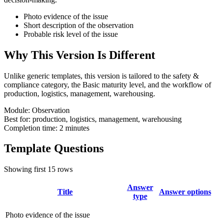
Photo evidence of the issue
Short description of the observation
Probable risk level of the issue
Why This Version Is Different
Unlike generic templates, this version is tailored to the safety &
compliance category, the Basic maturity level, and the workflow of
production, logistics, management, warehousing.
Module:
Observation
Best for:
production, logistics, management, warehousing
Completion time:
2 minutes
Template Questions
Showing first 15 rows
Answer
Title
Answer options
type
Photo evidence of the issue