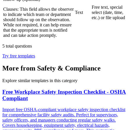
Free text, special
Clauses:
This field allows the observer
Text
select (date, time,
to indicate which team or department
etc.) or file upload
should follow up on the observation.
While not required, it can help ensure
that the appropriate team is notified
and can take action promptly.
5
total questions
Try free templates
More from Safety & Compliance
Explore similar templates in this category
Free Workplace Safety Inspection Checklist - OSHA
Compliant
Import free OSHA-compliant workplace safety inspection checklist
for comprehensive facility safety audits. Perfect for supervisors,
safety officers, and managers conducting regular safety walks.
Covers housekeeping, equipment safety, electrical hazards,