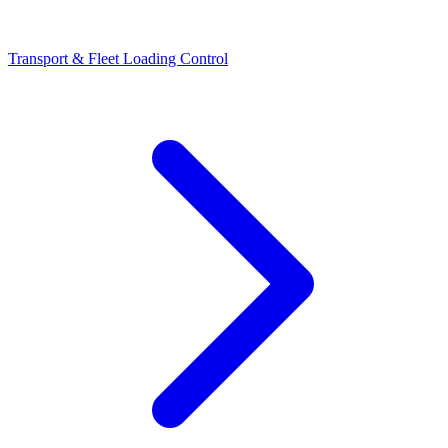
Transport & Fleet Loading Control