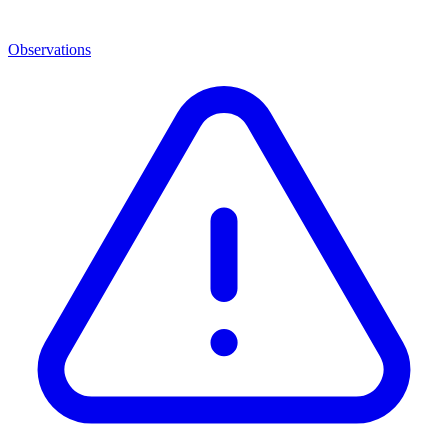
Observations