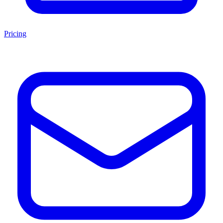
Pricing