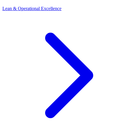
Lean & Operational Excellence