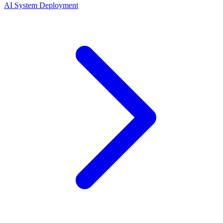
AI System Deployment