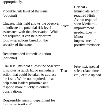
appropriately.
Critical -
Probable risk level of the issue
Immediate action
(optional)
required
High -
Action required
Clauses:
This field allows the observer
soon
Medium -
Select
to indicate the potential risk level
Improvement
associated with the observation. While
needed
Low --
not required, it can help prioritize
Minor
follow-up actions based on the
improvement /
severity of the issue.
positive feedback
Recommended immediate action
(optional)
Clauses:
This field allows the observer
Free text, special
to suggest a quick fix or immediate
Text
select (date, time,
action that could be taken to address
etc.) or file upload
the issue. While not required, it can
help team leaders prioritize and
respond more quickly to critical
observations.
Responsible team or department for
follow-up (optional)