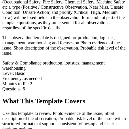
(Occupational Safety, Fire Safety, Chemical Safety, Machine Safety
etc.), type (Positive / Constructive Observation, Near Miss, Unsafe
Condition, Unsafe Action) and priority (Critical, High, Medium,
Low) will be fixed fields in the observation form and not part of the
template questions, as they are essential for all observations
regardless of the specific details.
This observation template is designed for production, logistics,
management, warehousing and focuses on Photo evidence of the
issue, Short description of the observation, Probable risk level of the
issue.
Safety & Compliance
production, logistics, management,
warehousing
Level:
Basic
Frequency:
as needed
Minutes to fill:
2
Questions:
5
What This Template Covers
Use this template to review Photo evidence of the issue, Short
description of the observation, Probable risk level of the issue with a
structured format that supports consistent follow-up and faster
decision-making.