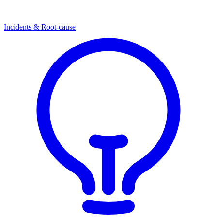
Incidents & Root-cause