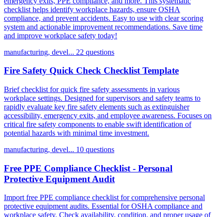
emergency exits, PPE compliance, and more. This systematic
checklist helps identify workplace hazards, ensure OSHA
compliance, and prevent accidents. Easy to use with clear scoring
system and actionable improvement recommendations. Save time
and improve workplace safety today!
manufacturing, devel...
22 questions
Fire Safety Quick Check Checklist Template
Brief checklist for quick fire safety assessments in various
workplace settings. Designed for supervisors and safety teams to
rapidly evaluate key fire safety elements such as extinguisher
accessibility, emergency exits, and employee awareness. Focuses on
critical fire safety components to enable swift identification of
potential hazards with minimal time investment.
manufacturing, devel...
10 questions
Free PPE Compliance Checklist - Personal
Protective Equipment Audit
Import free PPE compliance checklist for comprehensive personal
protective equipment audits. Essential for OSHA compliance and
workplace safety. Check availability, condition, and proper usage of