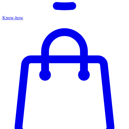
Know-how