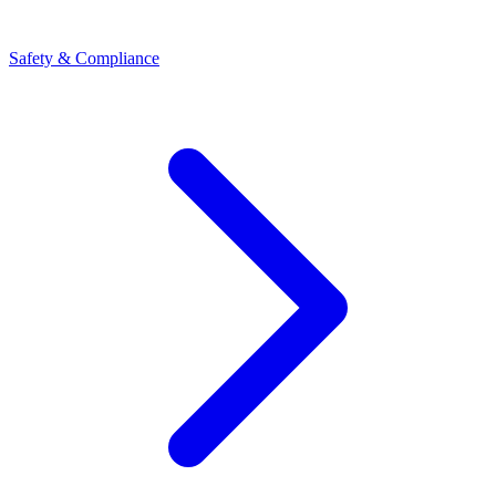
Safety & Compliance