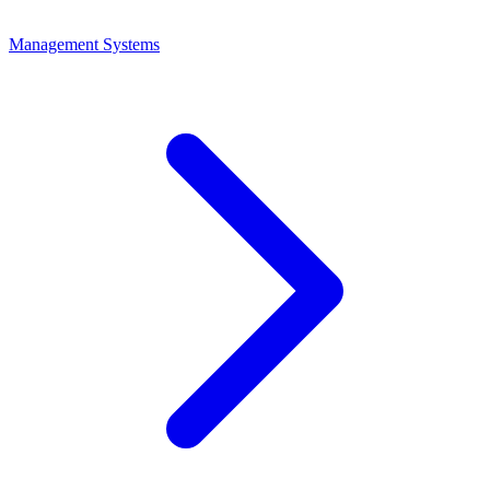
Management Systems