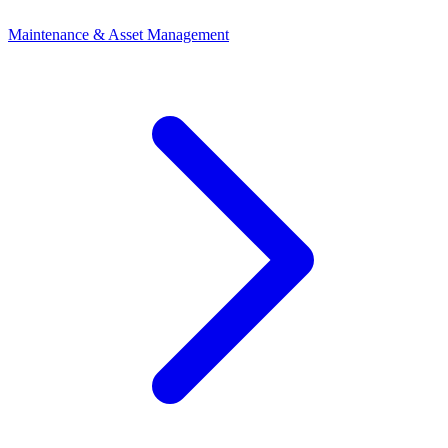
Maintenance & Asset Management