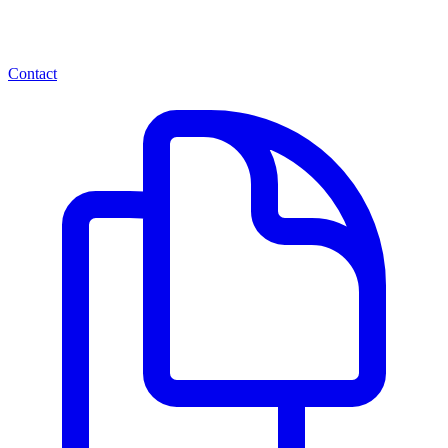
Contact