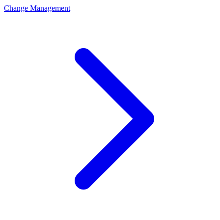
Change Management