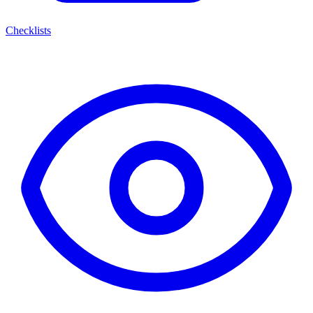
Checklists