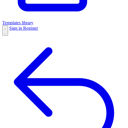
Templates library
Sign in
Register