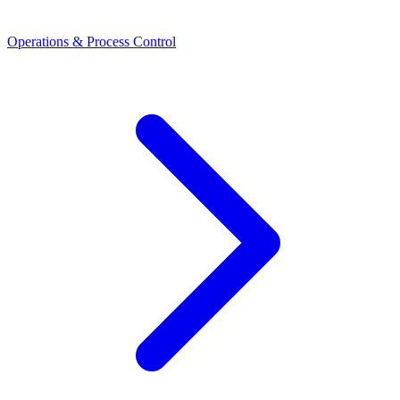
Operations & Process Control