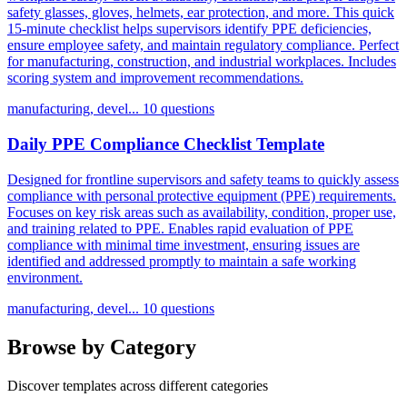
safety glasses, gloves, helmets, ear protection, and more. This quick
15-minute checklist helps supervisors identify PPE deficiencies,
ensure employee safety, and maintain regulatory compliance. Perfect
for manufacturing, construction, and industrial workplaces. Includes
scoring system and improvement recommendations.
manufacturing, devel...
10 questions
Daily PPE Compliance Checklist Template
Designed for frontline supervisors and safety teams to quickly assess
compliance with personal protective equipment (PPE) requirements.
Focuses on key risk areas such as availability, condition, proper use,
and training related to PPE. Enables rapid evaluation of PPE
compliance with minimal time investment, ensuring issues are
identified and addressed promptly to maintain a safe working
environment.
manufacturing, devel...
10 questions
Browse by Category
Discover templates across different categories