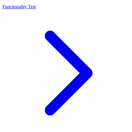
Functionality Test