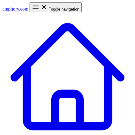
amphory
.com
Toggle navigation