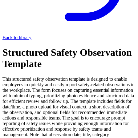
Back to library
Structured Safety Observation
Template
This structured safety observation template is designed to enable
employees to quickly and easily report safety-related observations in
the workplace. The form focuses on capturing essential information
with minimal typing, prioritizing photo evidence and structured data
for efficient review and follow-up. The template includes fields for
date/time, a photo upload for visual context, a short description of
the observation, and optional fields for recommended immediate
actions and responsible teams. The goal is to encourage prompt
reporting of safety issues while providing enough information for
effective prioritization and response by safety teams and
management. Note that observation date, title, category