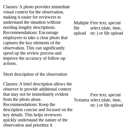
Clauses:
A photo provides immediate
visual context for the observation,
making it easier for reviewers to
understand the situation without
Multiple
Free text, special
needing lengthy descriptions.
file
select (date, time,
Recommendations:
Encourage
upload
etc.) or file upload
employees to take a clear photo that
captures the key elements of the
observation. This can significantly
speed up the review process and
improve the accuracy of follow-up
actions.
Short description of the observation
Clauses:
A brief description allows the
observer to provide additional context
that may not be immediately evident
Free text, special
from the photo alone.
Textarea
select (date, time,
Recommendations:
Keep the
etc.) or file upload
description concise and focused on the
key details. This helps reviewers
quickly understand the nature of the
observation and prioritize it