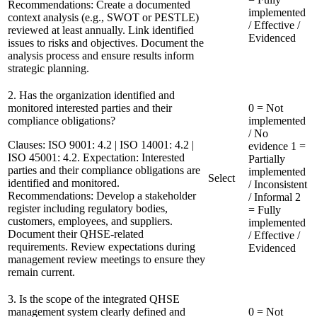
Recommendations:
Create a documented
implemented
context analysis (e.g., SWOT or PESTLE)
/ Effective /
reviewed at least annually. Link identified
Evidenced
issues to risks and objectives. Document the
analysis process and ensure results inform
strategic planning.
2. Has the organization identified and
monitored interested parties and their
0 = Not
compliance obligations?
implemented
/ No
Clauses:
ISO 9001: 4.2 | ISO 14001: 4.2 |
evidence
1 =
ISO 45001: 4.2. Expectation: Interested
Partially
parties and their compliance obligations are
implemented
Select
identified and monitored.
/ Inconsistent
Recommendations:
Develop a stakeholder
/ Informal
2
register including regulatory bodies,
= Fully
customers, employees, and suppliers.
implemented
Document their QHSE-related
/ Effective /
requirements. Review expectations during
Evidenced
management review meetings to ensure they
remain current.
3. Is the scope of the integrated QHSE
management system clearly defined and
0 = Not