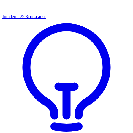
Incidents & Root-cause