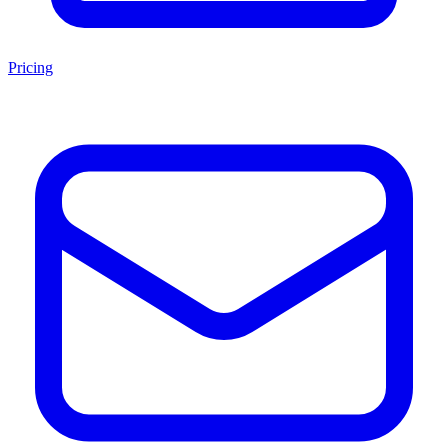
Pricing