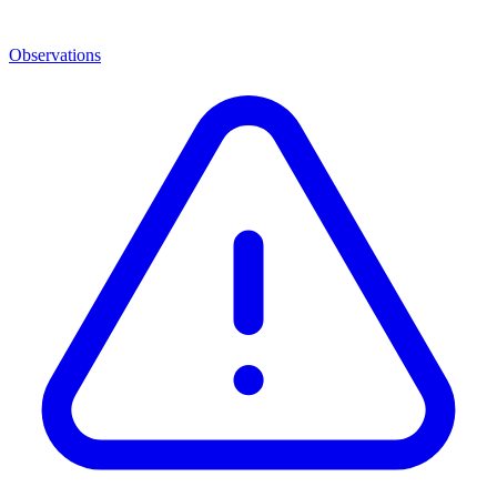
Observations