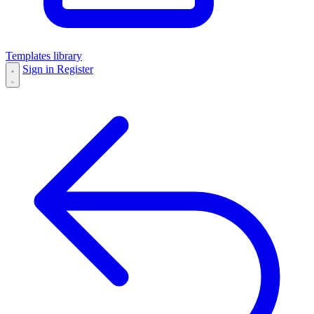
Templates library
Sign in
Register