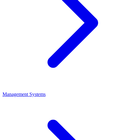
Management Systems