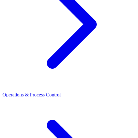
Operations & Process Control