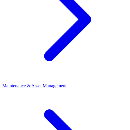
Maintenance & Asset Management