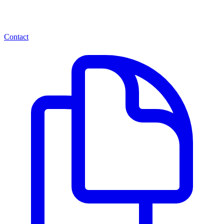
Contact