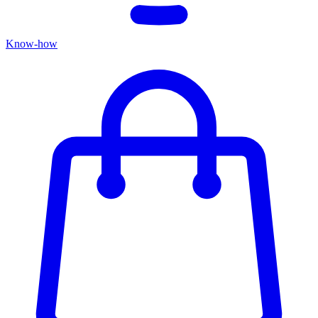
Know-how