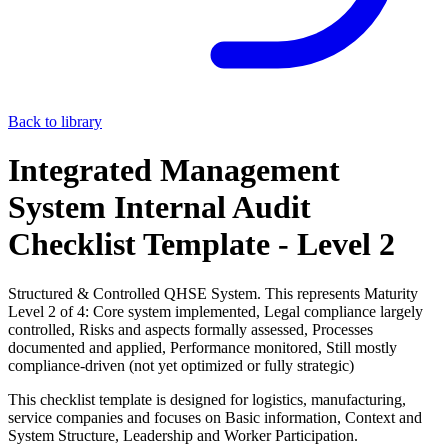
Back to library
Integrated Management
System Internal Audit
Checklist Template - Level 2
Structured & Controlled QHSE System. This represents Maturity
Level 2 of 4: Core system implemented, Legal compliance largely
controlled, Risks and aspects formally assessed, Processes
documented and applied, Performance monitored, Still mostly
compliance-driven (not yet optimized or fully strategic)
This checklist template is designed for logistics, manufacturing,
service companies and focuses on Basic information, Context and
System Structure, Leadership and Worker Participation.