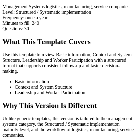
Management Systems
logistics, manufacturing, service companies
Level:
Structured / Systematic implementation
Frequency:
once a year
Minutes to fill:
240
Questions:
30
What This Template Covers
Use this template to review Basic information, Context and System
Structure, Leadership and Worker Participation with a structured
format that supports consistent follow-up and faster decision-
making.
Basic information
Context and System Structure
Leadership and Worker Participation
Why This Version Is Different
Unlike generic templates, this version is tailored to the management
systems category, the Structured / Systematic implementation
maturity level, and the workflow of logistics, manufacturing, service
companies.