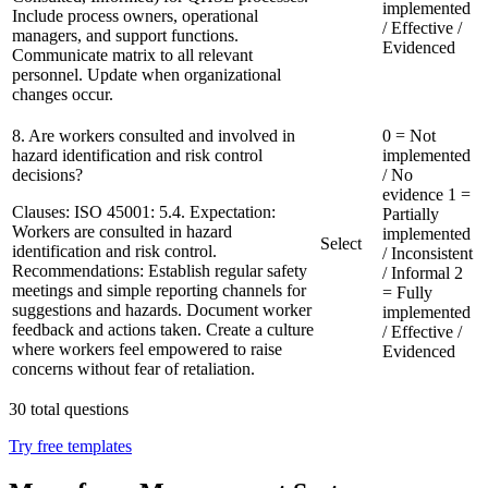
implemented
Include process owners, operational
/ Effective /
managers, and support functions.
Evidenced
Communicate matrix to all relevant
personnel. Update when organizational
changes occur.
8. Are workers consulted and involved in
0 = Not
hazard identification and risk control
implemented
decisions?
/ No
evidence
1 =
Clauses:
ISO 45001: 5.4. Expectation:
Partially
Workers are consulted in hazard
implemented
Select
identification and risk control.
/ Inconsistent
Recommendations:
Establish regular safety
/ Informal
2
meetings and simple reporting channels for
= Fully
suggestions and hazards. Document worker
implemented
feedback and actions taken. Create a culture
/ Effective /
where workers feel empowered to raise
Evidenced
concerns without fear of retaliation.
30
total questions
Try free templates