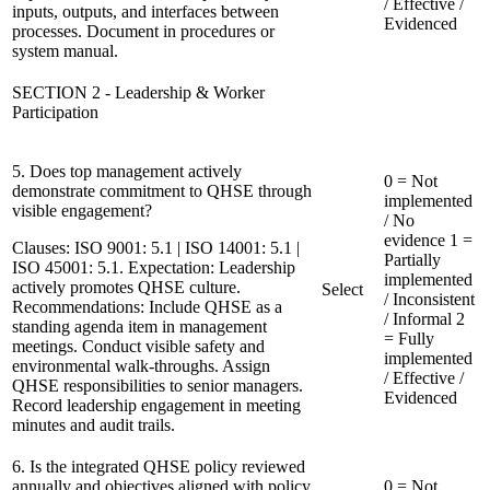
/ Effective /
inputs, outputs, and interfaces between
Evidenced
processes. Document in procedures or
system manual.
SECTION 2 - Leadership & Worker
Participation
5. Does top management actively
0 = Not
demonstrate commitment to QHSE through
implemented
visible engagement?
/ No
evidence
1 =
Clauses:
ISO 9001: 5.1 | ISO 14001: 5.1 |
Partially
ISO 45001: 5.1. Expectation: Leadership
implemented
actively promotes QHSE culture.
Select
/ Inconsistent
Recommendations:
Include QHSE as a
/ Informal
2
standing agenda item in management
= Fully
meetings. Conduct visible safety and
implemented
environmental walk-throughs. Assign
/ Effective /
QHSE responsibilities to senior managers.
Evidenced
Record leadership engagement in meeting
minutes and audit trails.
6. Is the integrated QHSE policy reviewed
annually and objectives aligned with policy
0 = Not