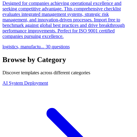
Designed for companies achieving operational excellence and
seeking competitive advantage. This comprehensive checklist
evaluates integrated management systems, strategic risk
management, and innovation-driven processes. Import free to
benchmark against global best practices and drive breakthrough
performance improvements. Perfect for ISO 9001 certified
companies pursuing excellence.
logistics, manufactu...
30 questions
Browse by Category
Discover templates across different categories
AI System Deployment