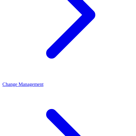
Change Management