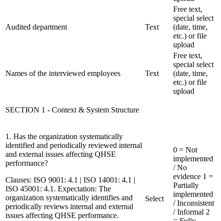
Free text,
special select
Audited department
Text
(date, time,
etc.) or file
upload
Free text,
special select
Names of the interviewed employees
Text
(date, time,
etc.) or file
upload
SECTION 1 - Context & System Structure
1. Has the organization systematically
identified and periodically reviewed internal
0 = Not
and external issues affecting QHSE
implemented
performance?
/ No
evidence
1 =
Clauses:
ISO 9001: 4.1 | ISO 14001: 4.1 |
Partially
ISO 45001: 4.1. Expectation: The
implemented
organization systematically identifies and
Select
/ Inconsistent
periodically reviews internal and external
/ Informal
2
issues affecting QHSE performance.
= Fully