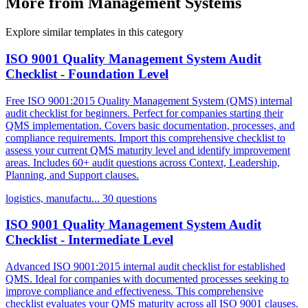
More from Management Systems
Explore similar templates in this category
ISO 9001 Quality Management System Audit
Checklist - Foundation Level
Free ISO 9001:2015 Quality Management System (QMS) internal
audit checklist for beginners. Perfect for companies starting their
QMS implementation. Covers basic documentation, processes, and
compliance requirements. Import this comprehensive checklist to
assess your current QMS maturity level and identify improvement
areas. Includes 60+ audit questions across Context, Leadership,
Planning, and Support clauses.
logistics, manufactu...
30 questions
ISO 9001 Quality Management System Audit
Checklist - Intermediate Level
Advanced ISO 9001:2015 internal audit checklist for established
QMS. Ideal for companies with documented processes seeking to
improve compliance and effectiveness. This comprehensive
checklist evaluates your QMS maturity across all ISO 9001 clauses.