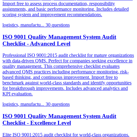
Import free to assess process documentation, responsibility
assignments, and basic performance monitoring. Includes detailed
scoring system and improvement recommendations.
logistics, manufactu...
30 questions
ISO 9001 Quality Management System Audit
Checklist - Advanced Level
Professional ISO 9001:2015 audit checklist for mature organizations
with data-driven QMS. Perfect for companies seeking excellence in
quality management. This comprehensive checklist evaluates
advanced QMS practices including performance monitoring, risk-
based thinking, and continuous improvement. Import free to
benchmark against world-class standards and identify opportunities
for breakthrough improvements. Includes advanced analytics and
KPI evaluation.
logistics, manufactu...
30 questions
ISO 9001 Quality Management System Audit
Checklist - Excellence Level
Elite ISO 9001:2015 audit checklist for world-class organizations.