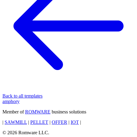
Back to all templates
amphory
Member of
ROMWARE
business solutions
|
SAWMILL
|
PELLET
|
OFFER
|
IOT
|
© 2026 Romware LLC.