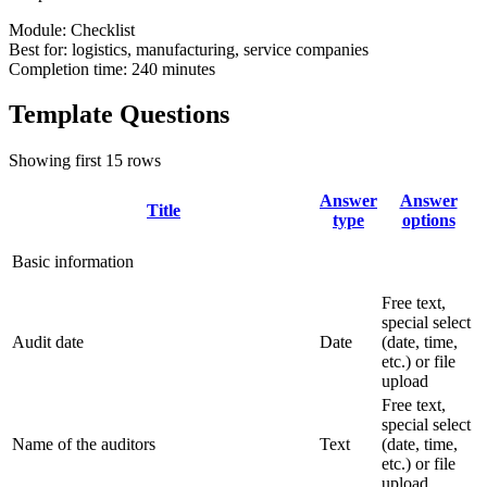
Module:
Checklist
Best for:
logistics, manufacturing, service companies
Completion time:
240 minutes
Template Questions
Showing first 15 rows
Answer
Answer
Title
type
options
Basic information
Free text,
special select
Audit date
Date
(date, time,
etc.) or file
upload
Free text,
special select
Name of the auditors
Text
(date, time,
etc.) or file
upload