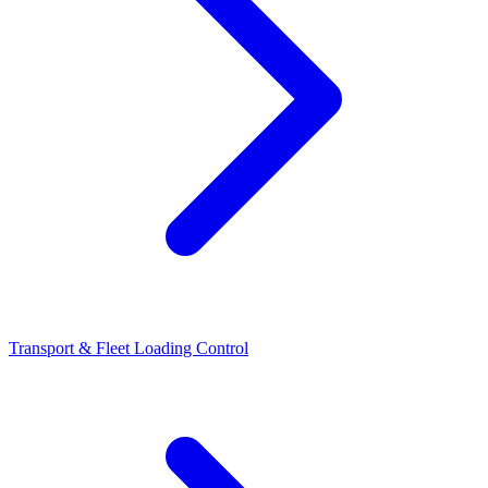
Transport & Fleet Loading Control