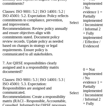
commitments?
implemented
/ No
Clauses:
ISO 9001: 5.2 | ISO 14001: 5.2 |
evidence
1 =
ISO 45001: 5.2. Expectation: Policy reflects
Partially
commitments to compliance, prevention,
implemented
Select
and improvement.
/ Inconsistent
Recommendations:
Review policy annually
/ Informal
2
and ensure objectives align with
= Fully
commitments stated. Document policy
implemented
review records. Update policy as needed
/ Effective /
based on changes in strategy or legal
Evidenced
requirements. Ensure policy is
communicated to all stakeholders.
7. Are QHSE responsibilities clearly
assigned and is a responsibility matrix
0 = Not
documented?
implemented
/ No
Clauses:
ISO 9001: 5.3 | ISO 14001: 5.3 |
evidence
1 =
ISO 45001: 5.3. Expectation:
Partially
Responsibilities are assigned and
implemented
communicated.
Select
/ Inconsistent
Recommendations:
Create a responsibility
/ Informal
2
matrix (RACI - Responsible, Accountable,
= Fully
Consulted, Informed) for QHSE processes.