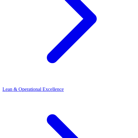
Lean & Operational Excellence