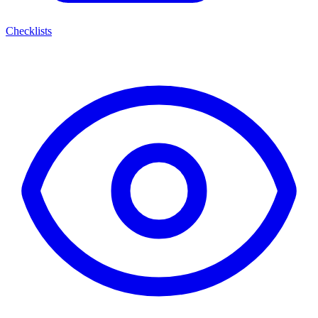
Checklists