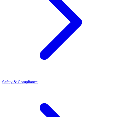
Safety & Compliance