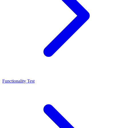
Functionality Test