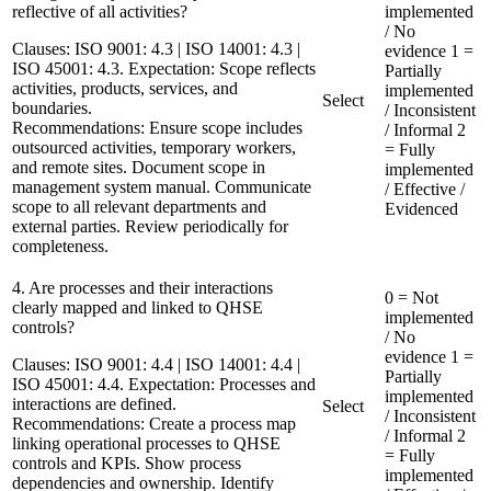
reflective of all activities?
implemented
/ No
Clauses:
ISO 9001: 4.3 | ISO 14001: 4.3 |
evidence
1 =
ISO 45001: 4.3. Expectation: Scope reflects
Partially
activities, products, services, and
implemented
Select
boundaries.
/ Inconsistent
Recommendations:
Ensure scope includes
/ Informal
2
outsourced activities, temporary workers,
= Fully
and remote sites. Document scope in
implemented
management system manual. Communicate
/ Effective /
scope to all relevant departments and
Evidenced
external parties. Review periodically for
completeness.
4. Are processes and their interactions
0 = Not
clearly mapped and linked to QHSE
implemented
controls?
/ No
evidence
1 =
Clauses:
ISO 9001: 4.4 | ISO 14001: 4.4 |
Partially
ISO 45001: 4.4. Expectation: Processes and
implemented
interactions are defined.
Select
/ Inconsistent
Recommendations:
Create a process map
/ Informal
2
linking operational processes to QHSE
= Fully
controls and KPIs. Show process
implemented
dependencies and ownership. Identify