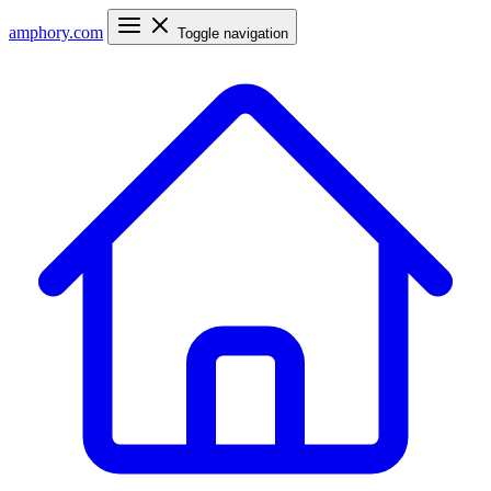
amphory
.com
Toggle navigation